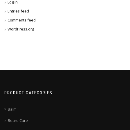
Log in
Entries feed
Comments feed
WordPress.org
PRODUCT CATEGORIES
Balm
Beard Care