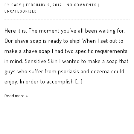
BY
GARY
|
FEBRUARY 2, 2017
|
NO COMMENTS
|
UNCATEGORIZED
Here it is. The moment you’ve all been waiting for.
Our shave soap is ready to ship! When I set out to
make a shave soap I had two specific requirements
in mind. Sensitive Skin I wanted to make a soap that
guys who suffer from psoriasis and eczema could
enjoy. In order to accomplish […]
Read more