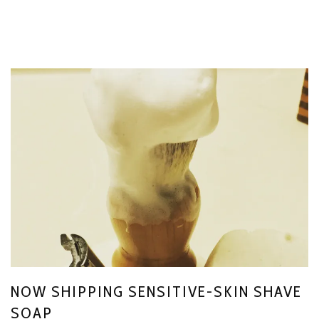
NOW SHIPPING SENSITIVE-SKIN SHAVE
SOAP