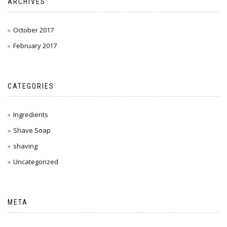
ARCHIVES
October 2017
February 2017
CATEGORIES
Ingredients
Shave Soap
shaving
Uncategorized
META