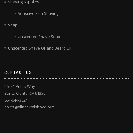
Shaving Supplies
Sensitive Skin Shaving
Soap
Unscented Shave Soap
Unscented Shave Oil and Beard Oil
CONTACT US
26241 Prima Way
Santa Clarita, CA 91350
661-644-3024
sales@allnaturalshave.com