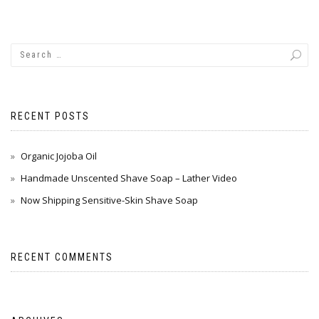
RECENT POSTS
Organic Jojoba Oil
Handmade Unscented Shave Soap – Lather Video
Now Shipping Sensitive-Skin Shave Soap
RECENT COMMENTS