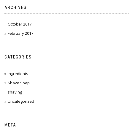
ARCHIVES
October 2017
February 2017
CATEGORIES
Ingredients
Shave Soap
shaving
Uncategorized
META