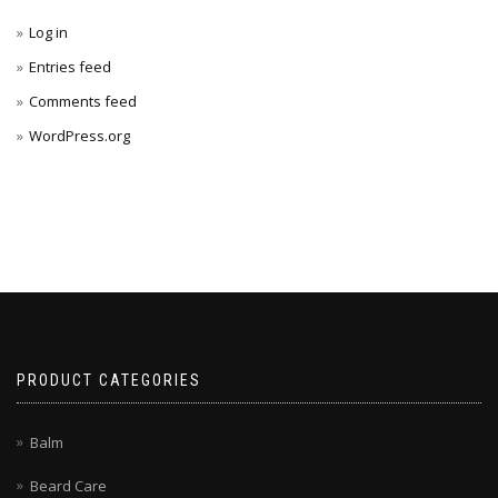
Log in
Entries feed
Comments feed
WordPress.org
PRODUCT CATEGORIES
Balm
Beard Care