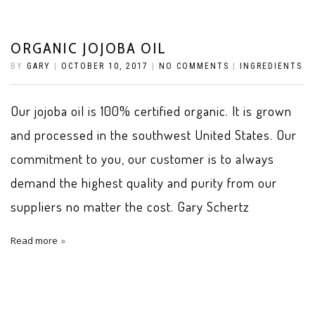
ORGANIC JOJOBA OIL
BY
GARY
|
OCTOBER 10, 2017
|
NO COMMENTS
|
INGREDIENTS
Our jojoba oil is 100% certified organic. It is grown
and processed in the southwest United States. Our
commitment to you, our customer is to always
demand the highest quality and purity from our
suppliers no matter the cost. Gary Schertz
Read more