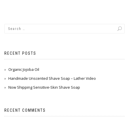
RECENT POSTS
Organic Jojoba Oil
Handmade Unscented Shave Soap – Lather Video
Now Shipping Sensitive-Skin Shave Soap
RECENT COMMENTS