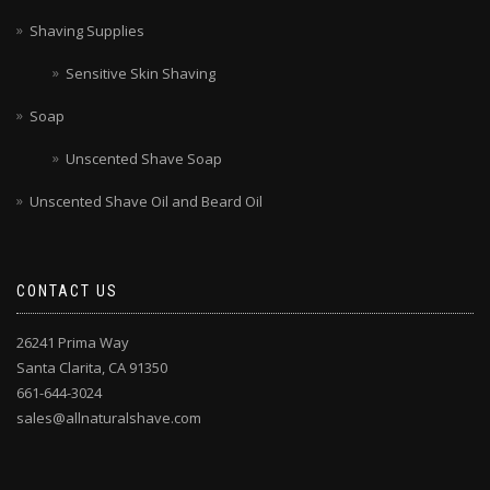
Shaving Supplies
Sensitive Skin Shaving
Soap
Unscented Shave Soap
Unscented Shave Oil and Beard Oil
CONTACT US
26241 Prima Way
Santa Clarita, CA 91350
661-644-3024
sales@allnaturalshave.com