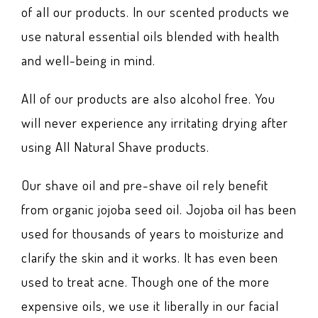
of all our products. In our scented products we
use natural essential oils blended with health
and well-being in mind.
All of our products are also alcohol free. You
will never experience any irritating drying after
using All Natural Shave products.
Our shave oil and pre-shave oil rely benefit
from organic jojoba seed oil. Jojoba oil has been
used for thousands of years to moisturize and
clarify the skin and it works. It has even been
used to treat acne. Though one of the more
expensive oils, we use it liberally in our facial