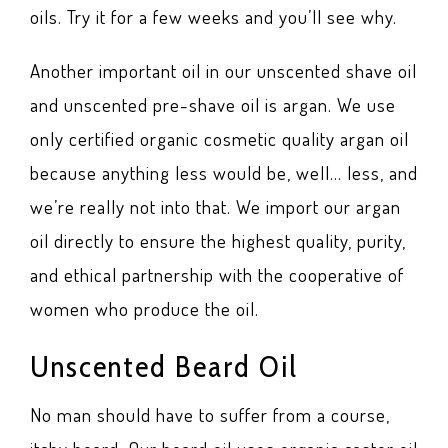
oils. Try it for a few weeks and you’ll see why.
Another important oil in our unscented shave oil
and unscented pre-shave oil is argan. We use
only certified organic cosmetic quality argan oil
because anything less would be, well… less, and
we’re really not into that. We import our argan
oil directly to ensure the highest quality, purity,
and ethical partnership with the cooperative of
women who produce the oil.
Unscented Beard Oil
No man should have to suffer from a course,