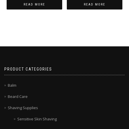
READ MORE
READ MORE
PRODUCT CATEGORIES
Balm
Beard Care
Shaving Supplies
Sensitive Skin Shaving