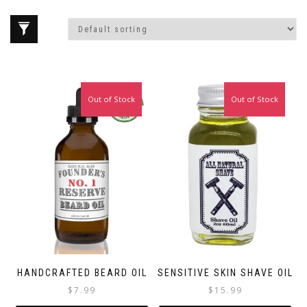
Out of Stock
Out of Stock
HANDCRAFTED BEARD OIL
SENSITIVE SKIN SHAVE OIL
$
7.99
$
15.99