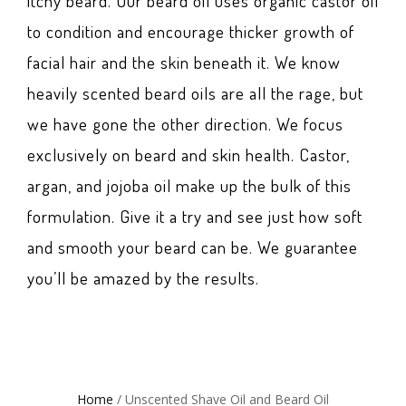
itchy beard. Our beard oil uses organic castor oil
to condition and encourage thicker growth of
facial hair and the skin beneath it. We know
heavily scented beard oils are all the rage, but
we have gone the other direction. We focus
exclusively on beard and skin health. Castor,
argan, and jojoba oil make up the bulk of this
formulation. Give it a try and see just how soft
and smooth your beard can be. We guarantee
you’ll be amazed by the results.
Home
/ Unscented Shave Oil and Beard Oil