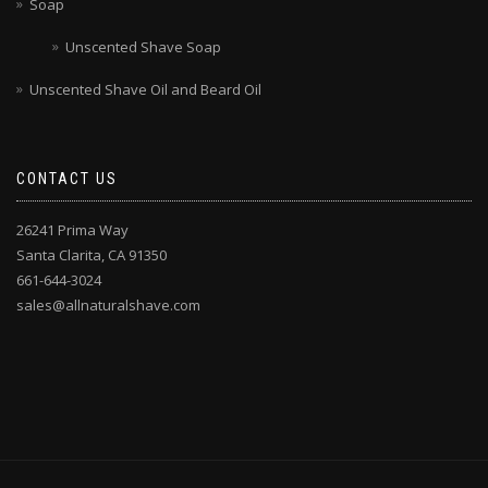
Soap
Unscented Shave Soap
Unscented Shave Oil and Beard Oil
CONTACT US
26241 Prima Way
Santa Clarita, CA 91350
661-644-3024
sales@allnaturalshave.com