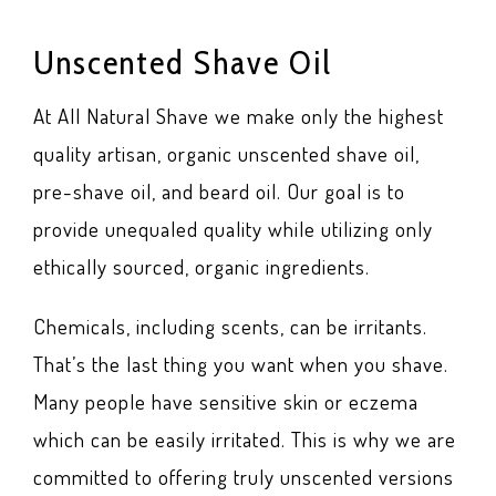
Unscented Shave Oil
At All Natural Shave we make only the highest
quality artisan, organic unscented shave oil,
pre-shave oil, and beard oil. Our goal is to
provide unequaled quality while utilizing only
ethically sourced, organic ingredients.
Chemicals, including scents, can be irritants.
That’s the last thing you want when you shave.
Many people have sensitive skin or eczema
which can be easily irritated. This is why we are
committed to offering truly unscented versions