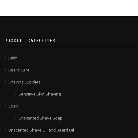
PRODUCT CATEGORIES
Balm
Beard Care
Shaving Supplies
Sensitive Skin Shaving
Soap
Unscented Shave Soap
Unscented Shave Oil and Beard Oil