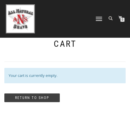
TOGGLE
0
NAVIGATION
CART
Your cart is currently empty.
RETURN TO SHOP