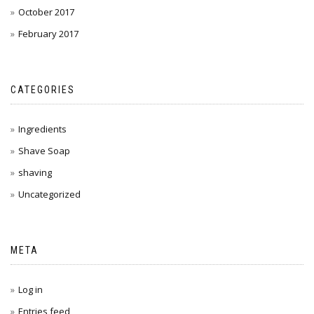
October 2017
February 2017
CATEGORIES
Ingredients
Shave Soap
shaving
Uncategorized
META
Log in
Entries feed