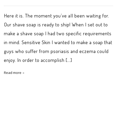
Here it is. The moment you’ve all been waiting for.
Our shave soap is ready to ship! When I set out to
make a shave soap I had two specific requirements
in mind. Sensitive Skin I wanted to make a soap that
guys who suffer from psoriasis and eczema could
enjoy. In order to accomplish […]
Read more