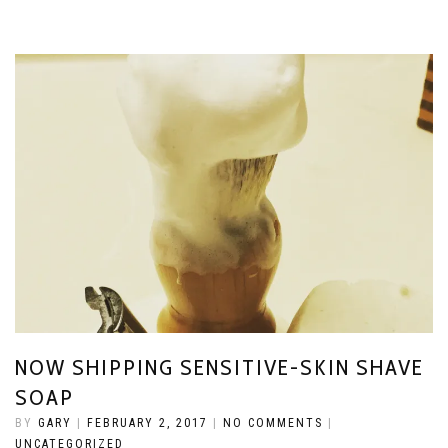
NOW SHIPPING SENSITIVE-SKIN SHAVE
SOAP
BY
GARY
|
FEBRUARY 2, 2017
|
NO COMMENTS
|
UNCATEGORIZED