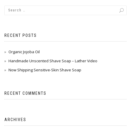
RECENT POSTS
Organic Jojoba Oil
Handmade Unscented Shave Soap – Lather Video
Now Shipping Sensitive-Skin Shave Soap
RECENT COMMENTS
ARCHIVES