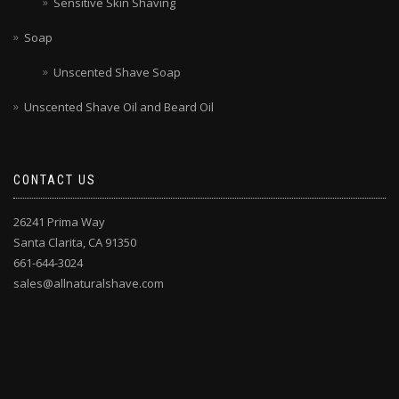
Sensitive Skin Shaving
Soap
Unscented Shave Soap
Unscented Shave Oil and Beard Oil
CONTACT US
26241 Prima Way
Santa Clarita, CA 91350
661-644-3024
sales@allnaturalshave.com