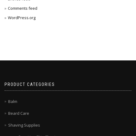
Comments feed
WordPress.org
PRODUCT CATEGORIES
Balm
Beard Care
Shaving Supplies